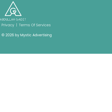
Privacy
|
Terms Of Services
© 2026 by
Mystic Advertising