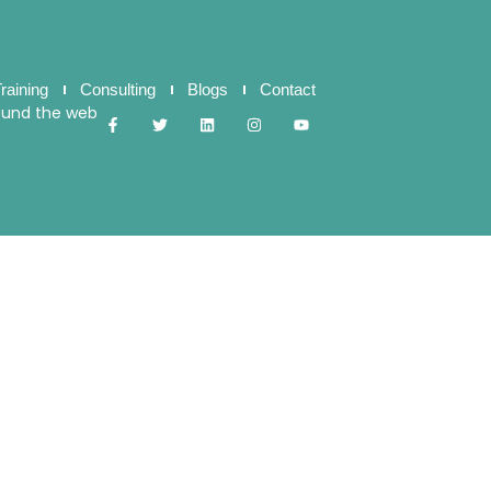
raining
Consulting
Blogs
Contact
ound the web