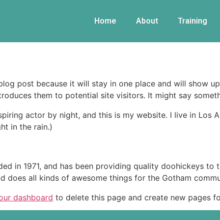
Home
About
Training
 blog post because it will stay in one place and will show up
oduces them to potential site visitors. It might say somethi
spiring actor by night, and this is my website. I live in Lo
ht in the rain.)
in 1971, and has been providing quality doohickeys to th
d does all kinds of awesome things for the Gotham commu
our dashboard
to delete this page and create new pages fo