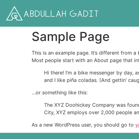
Sample Page
This is an example page. It’s different from a
Most people start with an About page that intr
Hi there! I’m a bike messenger by day, a
and I like piña coladas. (And gettin’ caug
…or something like this:
The XYZ Doohickey Company was founded 
City, XYZ employs over 2,000 people an
As a new WordPress user, you should go to
y