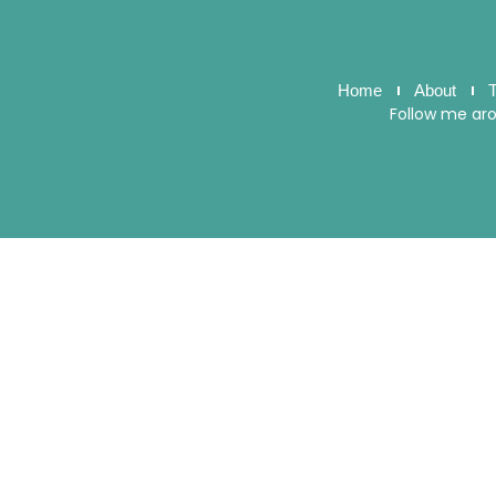
Home
About
T
Follow me ar