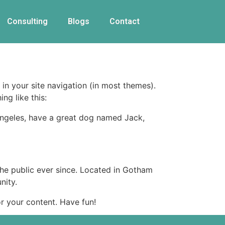
Consulting
Blogs
Contact
 in your site navigation (in most themes).
ng like this:
s Angeles, have a great dog named Jack,
e public ever since. Located in Gotham
nity.
r your content. Have fun!