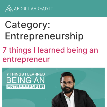
Category:
Entrepreneurship
7 things I learned being an
entrepreneur