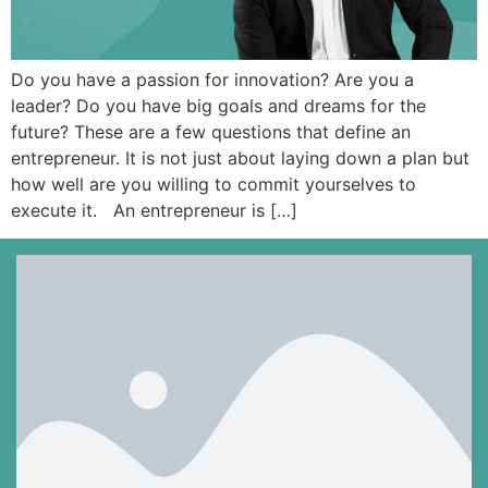
Do you have a passion for innovation? Are you a
leader? Do you have big goals and dreams for the
future? These are a few questions that define an
entrepreneur. It is not just about laying down a plan but
how well are you willing to commit yourselves to
execute it. An entrepreneur is […]